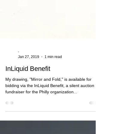
-
Jan 27, 2019
1 min read
InLiquid Benefit
My drawing, "Mirror and Fold," is available for
bidding via the InLiquid Benefit, a silent auction
fundraiser for the Philly organization...