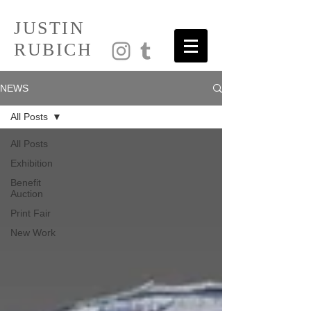
JUSTIN
RUBICH
NEWS
All Posts
All Posts
Exhibition
Benefit
Auction
Print Fair
New Work