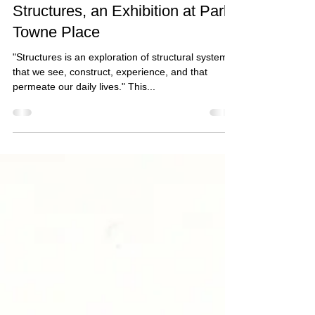
Jan 2, 2020
1 min read
Structures, an Exhibition at Park
Towne Place
"Structures is an exploration of structural systems
that we see, construct, experience, and that
permeate our daily lives." This...