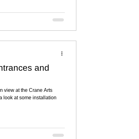
ntrances and
n view at the Crane Arts
a look at some installation