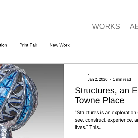
WORKS
A
tion
Print Fair
New Work
-
Jan 2, 2020
1 min read
Structures, an E
Towne Place
"Structures is an exploration 
see, construct, experience, a
lives." This...