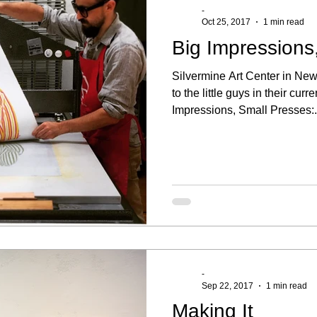
-
Oct 25, 2017
1 min read
Big Impressions
Silvermine Art Center in Ne
to the little guys in their curr
Impressions, Small Presses:.
-
Sep 22, 2017
1 min read
Making It