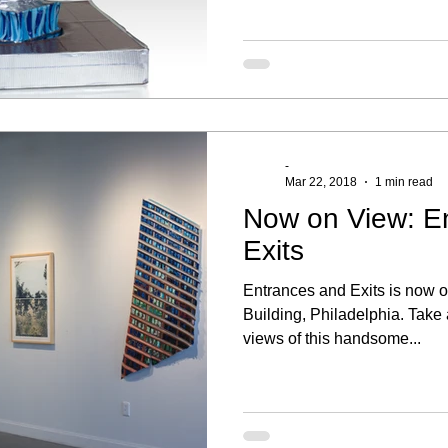
-
Mar 22, 2018
1 min read
Now on View: E
Exits
Entrances and Exits is now o
Building, Philadelphia. Take 
views of this handsome...