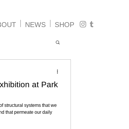
BOUT
NEWS
SHOP
xhibition at Park
of structural systems that we
nd that permeate our daily