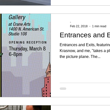
-
Feb 22, 2018
1 min read
Entrances and E
Entrances and Exits, featur
Krasnow, and me, "takes a pl
the picture plane. The...