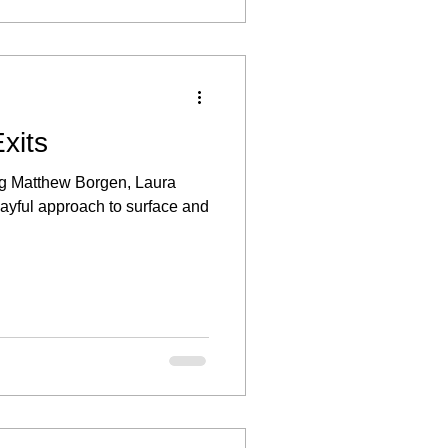
xits
ing Matthew Borgen, Laura
ayful approach to surface and