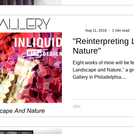
-
Aug 11, 2016
1 min read
"Reinterpreting
Nature"
Eight works of mine will be f
Landscape and Nature," a gr
Gallery in Philadelphia....