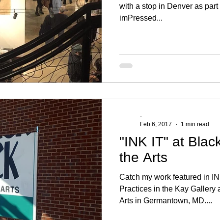
with a stop in Denver as par
imPressed...
-
Feb 6, 2017
1 min read
"INK IT" at Blac
the Arts
Catch my work featured in IN
Practices in the Kay Gallery 
Arts in Germantown, MD....