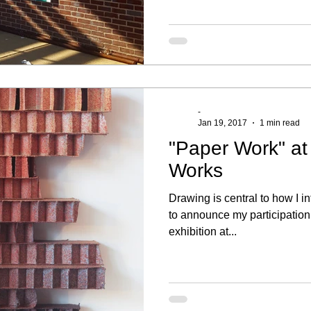
-
Jan 19, 2017
1 min read
"Paper Work" a
Works
Drawing is central to how I in
to announce my participation
exhibition at...