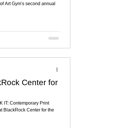
t of Art Gym's second annual
kRock Center for
K IT: Contemporary Print
at BlackRock Center for the