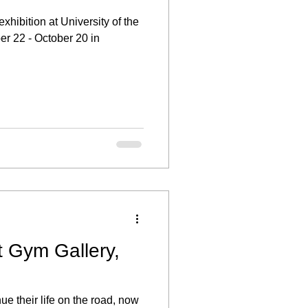
xhibition at University of the
er 22 - October 20 in
t Gym Gallery,
ue their life on the road, now