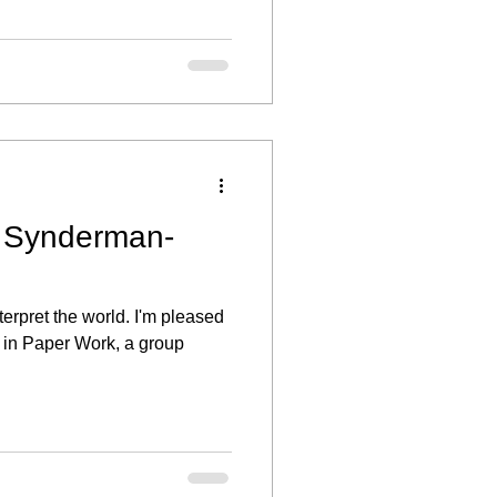
t Synderman-
terpret the world. I'm pleased
 in Paper Work, a group