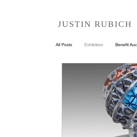
JUSTIN RUBICH
All Posts
Exhibition
Benefit Auc