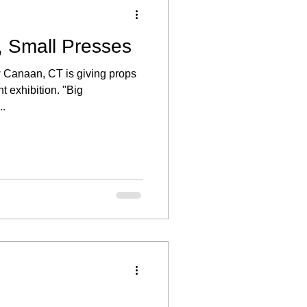
, Small Presses
w Canaan, CT is giving props
ent exhibition. "Big
..