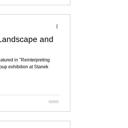
 Landscape and
eatured in "Reinterpreting
oup exhibition at Stanek