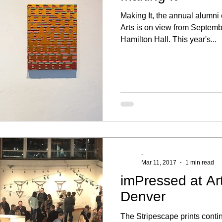
Making It, the annual alumni e
Arts is on view from Septemb
Hamilton Hall. This year's...
-
Mar 11, 2017
1 min read
imPressed at Ar
Denver
The Stripescape prints contin