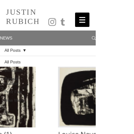
JUSTIN
RUBICH
NEWS
All Posts
All Posts
Exhibition
Benefit
Auction
Print Fair
New Work