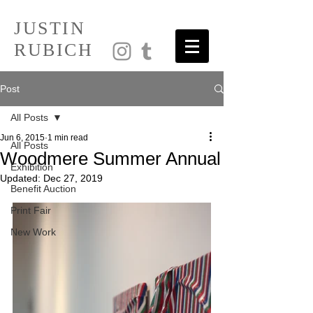
JUSTIN
RUBICH
Post
All Posts
Jun 6, 2015
1 min read
All Posts
Woodmere Summer Annual
Exhibition
Updated:
Dec 27, 2019
Benefit Auction
Print Fair
New Work