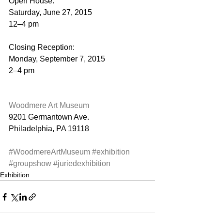
Open House:
Saturday, June 27, 2015
12–4 pm
Closing Reception:
Monday, September 7, 2015
2–4 pm
Woodmere Art Museum
9201 Germantown Ave.
Philadelphia, PA 19118
#WoodmereArtMuseum
#exhibition
#groupshow
#juriedexhibition
Exhibition