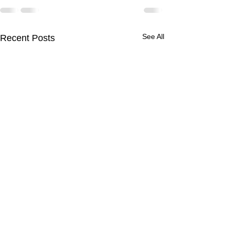
See All
Recent Posts