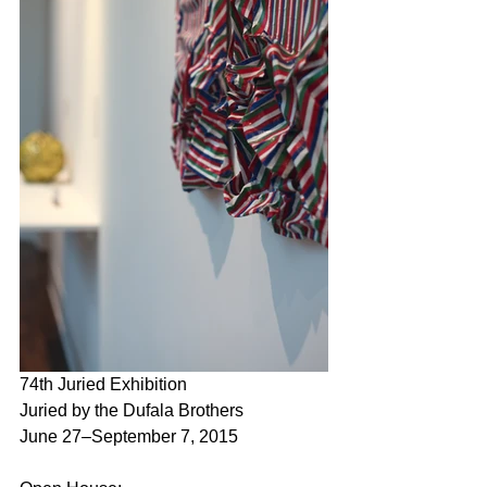
74th Juried Exhibition
Juried by the Dufala Brothers
June 27–September 7, 2015